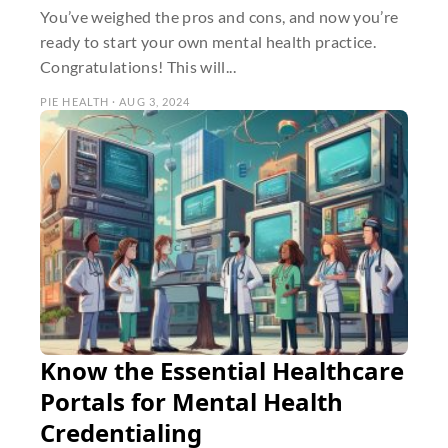
You’ve weighed the pros and cons, and now you’re
ready to start your own mental health practice.
Congratulations! This will...
PIE HEALTH · AUG 3, 2024
Know the Essential Healthcare
Portals for Mental Health
Credentialing