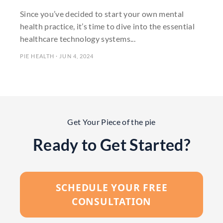
Since you’ve decided to start your own mental
health practice, it’s time to dive into the essential
healthcare technology systems...
PIE HEALTH · JUN 4, 2024
Get Your Piece of the pie
Ready to Get Started?
SCHEDULE YOUR FREE
CONSULTATION