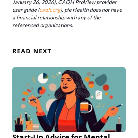
January 26, 2026); CAQH ProView provider
user guide (
caqh.org
). pie Health does not have
a financial relationship with any of the
referenced organizations.
READ NEXT
Start-Up Advice for Mental