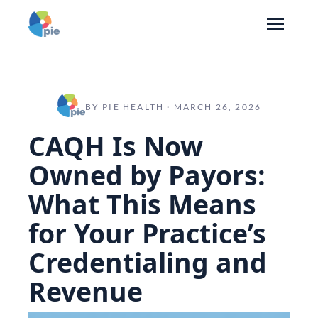
BY PIE HEALTH · MARCH 26, 2026
CAQH Is Now
Owned by Payors:
What This Means
for Your Practice’s
Credentialing and
Revenue