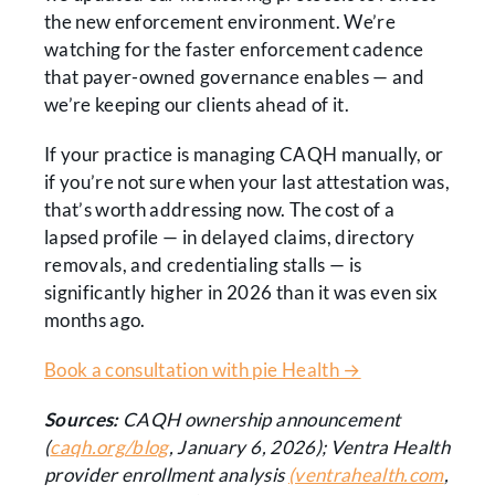
the new enforcement environment. We’re
watching for the faster enforcement cadence
that payer-owned governance enables — and
we’re keeping our clients ahead of it.
If your practice is managing CAQH manually, or
if you’re not sure when your last attestation was,
that’s worth addressing now. The cost of a
lapsed profile — in delayed claims, directory
removals, and credentialing stalls — is
significantly higher in 2026 than it was even six
months ago.
Book a consultation with pie Health →
Sources:
CAQH ownership announcement
(
caqh.org/blog
, January 6, 2026); Ventra Health
provider enrollment analysis
(ventrahealth.com
,