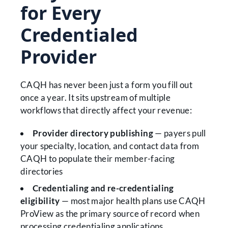
for Every
Credentialed
Provider
CAQH has never been just a form you fill out
once a year. It sits upstream of multiple
workflows that directly affect your revenue:
Provider directory publishing
— payers pull
your specialty, location, and contact data from
CAQH to populate their member-facing
directories
Credentialing and re-credentialing
eligibility
— most major health plans use CAQH
ProView as the primary source of record when
processing credentialing applications