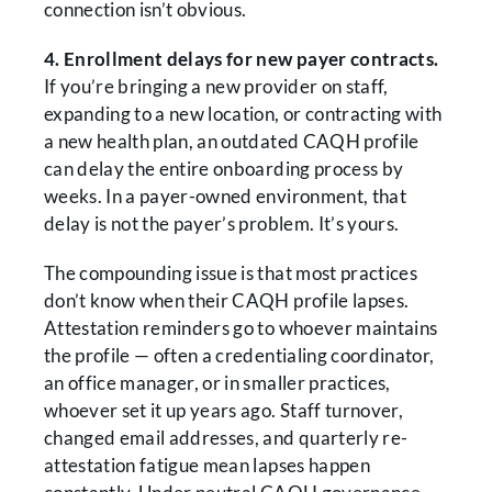
connection isn’t obvious.
4. Enrollment delays for new payer contracts.
If you’re bringing a new provider on staff,
expanding to a new location, or contracting with
a new health plan, an outdated CAQH profile
can delay the entire onboarding process by
weeks. In a payer-owned environment, that
delay is not the payer’s problem. It’s yours.
The compounding issue is that most practices
don’t know when their CAQH profile lapses.
Attestation reminders go to whoever maintains
the profile — often a credentialing coordinator,
an office manager, or in smaller practices,
whoever set it up years ago. Staff turnover,
changed email addresses, and quarterly re-
attestation fatigue mean lapses happen