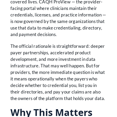
covered lives. CAQH ProView — the provider-
facing portal where clinicians maintain their
credentials, licenses, and practice information —
is now governed by the same organizations that
use that data to make credentialing, directory,
and payment decisions.
The official rationale is straightforward: deeper
payer partnerships, accelerated product
development, and more investment in data
infrastructure. That may well happen. But for
providers, the more immediate question is what
it means operationally when the payers who
decide whether to credential you, list you in
their directories, and pay your claims are also
the owners of the platform that holds your data.
Why This Matters