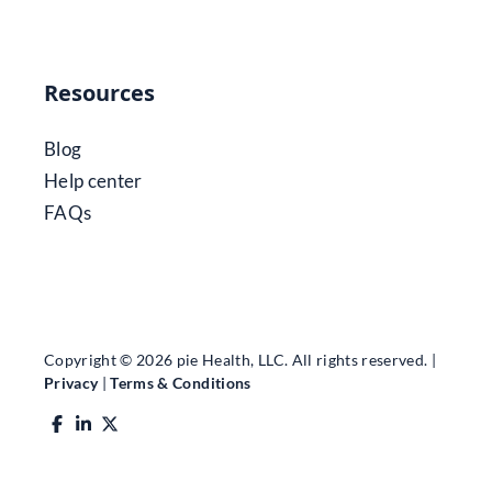
Resources
Blog
Help center
FAQs
Copyright © 2026 pie Health, LLC. All rights reserved. |
Privacy
|
Terms & Conditions