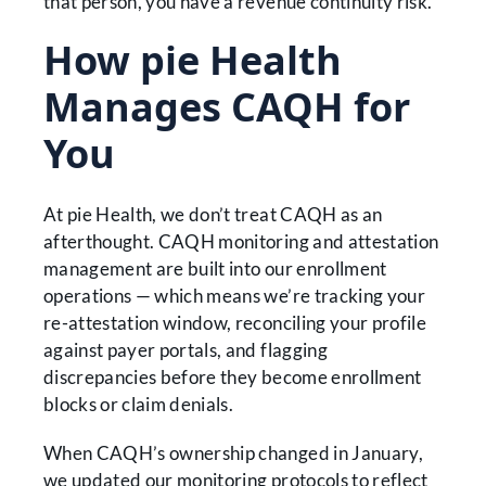
that person, you have a revenue continuity risk.
How pie Health
Manages CAQH for
You
At pie Health, we don’t treat CAQH as an
afterthought. CAQH monitoring and attestation
management are built into our enrollment
operations — which means we’re tracking your
re-attestation window, reconciling your profile
against payer portals, and flagging
discrepancies before they become enrollment
blocks or claim denials.
When CAQH’s ownership changed in January,
we updated our monitoring protocols to reflect