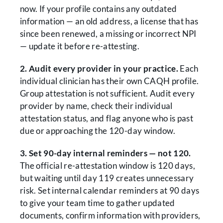
now. If your profile contains any outdated
information — an old address, a license that has
since been renewed, a missing or incorrect NPI
— update it before re-attesting.
2. Audit every provider in your practice.
Each
individual clinician has their own CAQH profile.
Group attestation is not sufficient. Audit every
provider by name, check their individual
attestation status, and flag anyone who is past
due or approaching the 120-day window.
3. Set 90-day internal reminders — not 120.
The official re-attestation window is 120 days,
but waiting until day 119 creates unnecessary
risk. Set internal calendar reminders at 90 days
to give your team time to gather updated
documents, confirm information with providers,