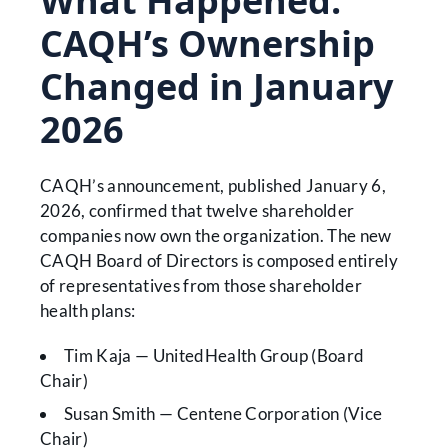
What Happened:
CAQH’s Ownership
Changed in January
2026
CAQH’s announcement, published January 6,
2026, confirmed that twelve shareholder
companies now own the organization. The new
CAQH Board of Directors is composed entirely
of representatives from those shareholder
health plans:
Tim Kaja — UnitedHealth Group (Board
Chair)
Susan Smith — Centene Corporation (Vice
Chair)