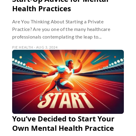
Health Practices
Are You Thinking About Starting a Private
Practice? Are you one of the many healthcare
professionals contemplating the leap to...
PIE HEALTH · AUG 3, 2024
You’ve Decided to Start Your
Own Mental Health Practice