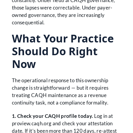
constantly. Under neutral CAQH governance,
those lapses were correctable. Under payer-
owned governance, they are increasingly
consequential.
What Your Practice
Should Do Right
Now
The operational response to this ownership
change is straightforward — but it requires
treating CAQH maintenance as a revenue
continuity task, not a compliance formality.
1. Check your CAQH profile today.
Log in at
proview.caqh.org and check your attestation
date. If it’s been more than 120 days, re-attest