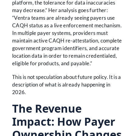
platform, the tolerance for data inaccuracies
may decrease.” Her analysis goes further:
“Ventra teams are already seeing payers use
CAQH status as a live enforcement mechanism.
In multiple payer systems, providers must
maintain active CAQH re-attestation, complete
government program identifiers, and accurate
location data in order to remain credentialed,
eligible for products, and payable.”
This is not speculation about future policy. It is a
description of what is already happening in
2026.
The Revenue
Impact: How Payer
Ownership Changes