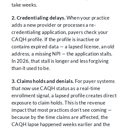
take weeks.
2. Credentialing delays.
When your practice
adds a new provider or processes a re-
credentialing application, payers check your
CAQH profile. If the profile is inactive or
contains expired data — a lapsed license, an old
address, a missing NPI — the application stalls.
In 2026, that stall is longer and less forgiving
than it used to be.
3. Claims holds and denials.
For payer systems
that now use CAQH status as a real-time
enrollment signal, a lapsed profile creates direct
exposure to claim holds. This is the revenue
impact that most practices don’t see coming —
because by the time claims are affected, the
CAQH lapse happened weeks earlier and the