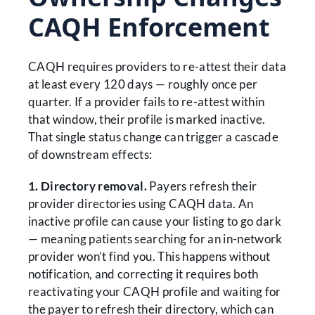
CAQH Enforcement
CAQH requires providers to re-attest their data
at least every 120 days — roughly once per
quarter. If a provider fails to re-attest within
that window, their profile is marked inactive.
That single status change can trigger a cascade
of downstream effects:
1. Directory removal.
Payers refresh their
provider directories using CAQH data. An
inactive profile can cause your listing to go dark
— meaning patients searching for an in-network
provider won’t find you. This happens without
notification, and correcting it requires both
reactivating your CAQH profile and waiting for
the payer to refresh their directory, which can