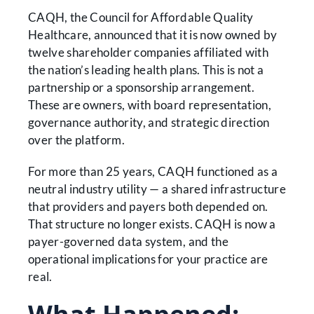
CAQH, the Council for Affordable Quality
Healthcare, announced that it is now owned by
twelve shareholder companies affiliated with
the nation’s leading health plans. This is not a
partnership or a sponsorship arrangement.
These are owners, with board representation,
governance authority, and strategic direction
over the platform.
For more than 25 years, CAQH functioned as a
neutral industry utility — a shared infrastructure
that providers and payers both depended on.
That structure no longer exists. CAQH is now a
payer-governed data system, and the
operational implications for your practice are
real.