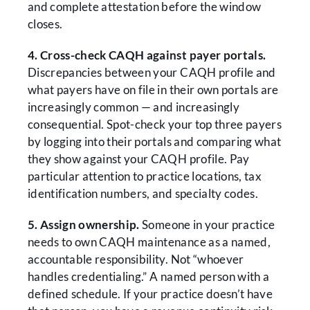
and complete attestation before the window
closes.
4. Cross-check CAQH against payer portals.
Discrepancies between your CAQH profile and
what payers have on file in their own portals are
increasingly common — and increasingly
consequential. Spot-check your top three payers
by logging into their portals and comparing what
they show against your CAQH profile. Pay
particular attention to practice locations, tax
identification numbers, and specialty codes.
5. Assign ownership.
Someone in your practice
needs to own CAQH maintenance as a named,
accountable responsibility. Not “whoever
handles credentialing.” A named person with a
defined schedule. If your practice doesn’t have