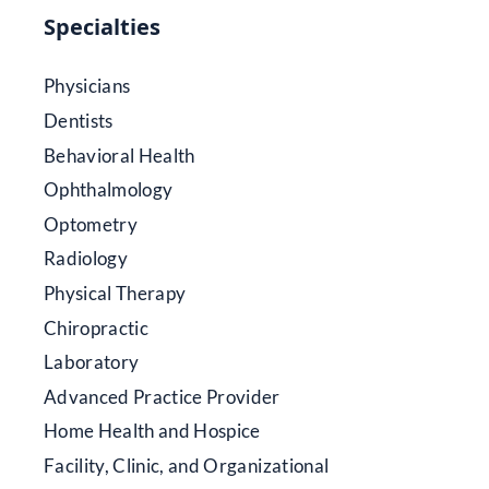
Specialties
Physicians
Dentists
Behavioral Health
Ophthalmology
Optometry
Radiology
Physical Therapy
Chiropractic
Laboratory
Advanced Practice Provider
Home Health and Hospice
Facility, Clinic, and Organizational