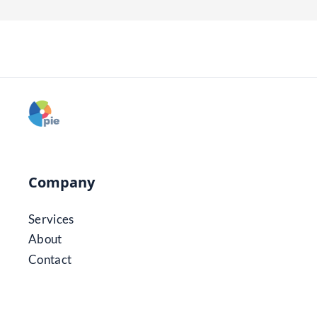
Company
Services
About
Contact