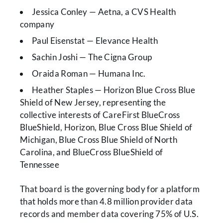
Jessica Conley — Aetna, a CVS Health
company
Paul Eisenstat — Elevance Health
Sachin Joshi — The Cigna Group
Oraida Roman — Humana Inc.
Heather Staples — Horizon Blue Cross Blue
Shield of New Jersey, representing the
collective interests of CareFirst BlueCross
BlueShield, Horizon, Blue Cross Blue Shield of
Michigan, Blue Cross Blue Shield of North
Carolina, and BlueCross BlueShield of
Tennessee
That board is the governing body for a platform
that holds more than 4.8 million provider data
records and member data covering 75% of U.S.