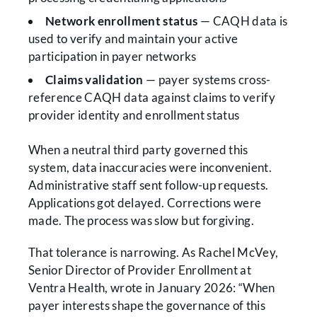
Network enrollment status
— CAQH data is
used to verify and maintain your active
participation in payer networks
Claims validation
— payer systems cross-
reference CAQH data against claims to verify
provider identity and enrollment status
When a neutral third party governed this
system, data inaccuracies were inconvenient.
Administrative staff sent follow-up requests.
Applications got delayed. Corrections were
made. The process was slow but forgiving.
That tolerance is narrowing. As Rachel McVey,
Senior Director of Provider Enrollment at
Ventra Health, wrote in January 2026: “When
payer interests shape the governance of this