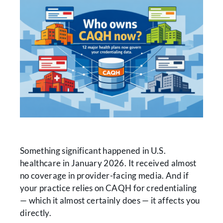
Something significant happened in U.S.
healthcare in January 2026. It received almost
no coverage in provider-facing media. And if
your practice relies on CAQH for credentialing
— which it almost certainly does — it affects you
directly.