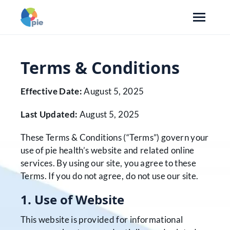
Terms & Conditions
Effective Date:
August 5, 2025
Last Updated:
August 5, 2025
These Terms & Conditions (“Terms”) govern your
use of pie health’s website and related online
services. By using our site, you agree to these
Terms. If you do not agree, do not use our site.
1. Use of Website
This website is provided for informational