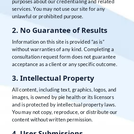
purposes about our credentialing and related
services. You may not use our site for any
unlawful or prohibited purpose.
2. No Guarantee of Results
Information on this site is provided “as is”
without warranties of any kind. Completing a
consultation request form does not guarantee
acceptance as a client or any specific outcome.
3. Intellectual Property
All content, including text, graphics, logos, and
images, is owned by pie health or its licensors
and is protected by intellectual property laws.
You may not copy, reproduce, or distribute our
content without written permission.
4. User Submissions