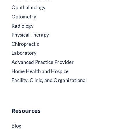
Ophthalmology
Optometry
Radiology
Physical Therapy
Chiropractic
Laboratory
Advanced Practice Provider
Home Health and Hospice
Facility, Clinic, and Organizational
Resources
Blog