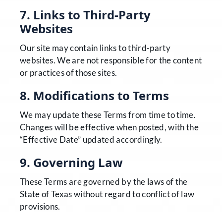
7. Links to Third-Party
Websites
Our site may contain links to third-party
websites. We are not responsible for the content
or practices of those sites.
8. Modifications to Terms
We may update these Terms from time to time.
Changes will be effective when posted, with the
“Effective Date” updated accordingly.
9. Governing Law
These Terms are governed by the laws of the
State of Texas without regard to conflict of law
provisions.