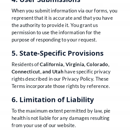
When you submit information via our forms, you
represent that it is accurate and that you have
the authority to provide it. You grant us
permission to use the information for the
purpose of responding to your request.
5. State-Specific Provisions
Residents of
California, Virginia, Colorado,
Connecticut, and Utah
have specific privacy
rights described in our Privacy Policy. These
Terms incorporate those rights by reference.
6. Limitation of Liability
To the maximum extent permitted by law, pie
health is not liable for any damages resulting
from your use of our website.