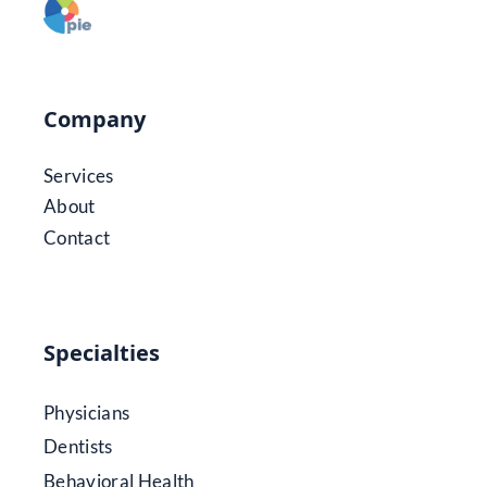
Company
Services
About
Contact
Specialties
Physicians
Dentists
Behavioral Health