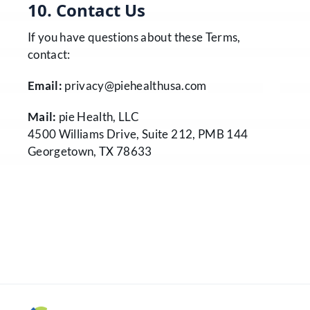
10. Contact Us
If you have questions about these Terms,
contact:
Email:
privacy@piehealthusa.com
Mail:
pie Health, LLC
4500 Williams Drive, Suite 212, PMB 144
Georgetown, TX 78633