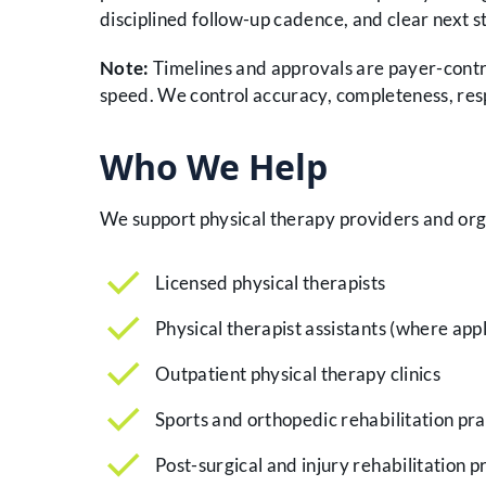
disciplined follow-up cadence, and clear next st
Note:
Timelines and approvals are payer-contr
speed. We control accuracy, completeness, res
Who We Help
We support physical therapy providers and orga
Licensed physical therapists
Physical therapist assistants (where app
Outpatient physical therapy clinics
Sports and orthopedic rehabilitation pra
Post-surgical and injury rehabilitation p