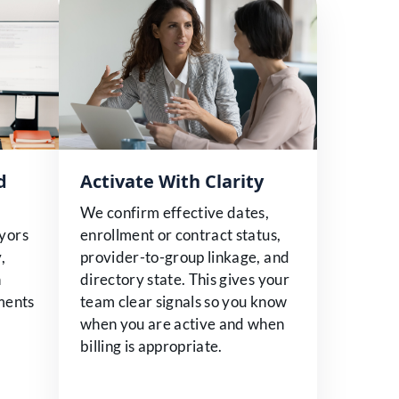
d
Activate With Clarity
We confirm effective dates,
yors
enrollment or contract status,
,
provider-to-group linkage, and
n
directory state. This gives your
ements
team clear signals so you know
when you are active and when
billing is appropriate.