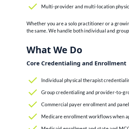
Multi-provider and multi-location physi
Whether you are a solo practitioner or a growin
the same. We handle both individual and group 
What We Do
Core Credentialing and Enrollment
Individual physical therapist credentiali
Group credentialing and provider-to-gr
Commercial payer enrollment and panel
Medicare enrollment workflows when a
Medicaid enrollment and state and MC