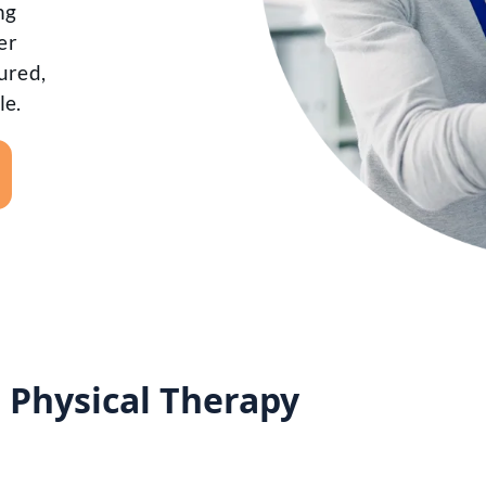
ng
er
ured,
le.
r Physical Therapy