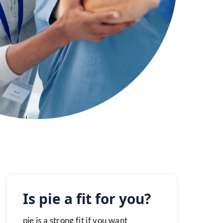
Is pie a fit for you?
pie is a strong fit if you want