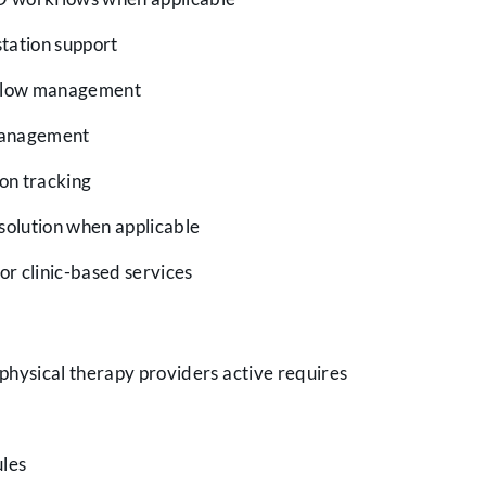
tation support
kflow management
management
ion tracking
solution when applicable
or clinic-based services
 physical therapy providers active requires
ules