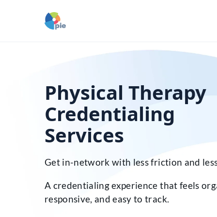
Physical Therapy
Credentialing
Services
Get in-network with less friction and less
A credentialing experience that feels org
responsive, and easy to track.