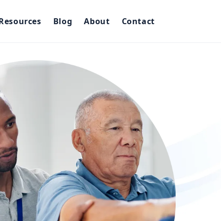
Resources
Blog
About
Contact