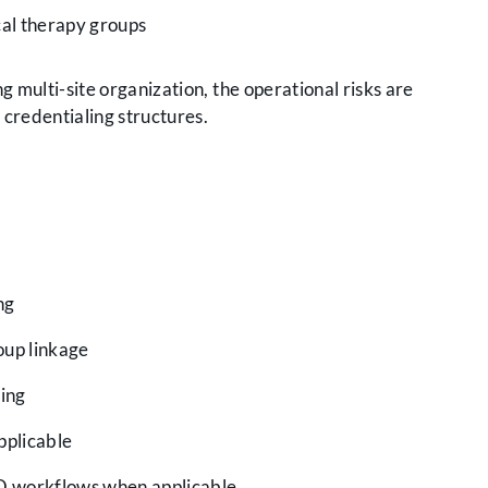
cal therapy groups
g multi-site organization, the operational risks are
credentialing structures.
ng
oup linkage
ing
pplicable
O workflows when applicable