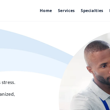
Home
Services
Specialties
 stress.
anized,