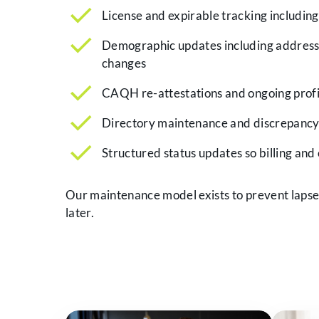
License and expirable tracking includin
Demographic updates including address,
changes
CAQH re-attestations and ongoing profi
Directory maintenance and discrepancy
Structured status updates so billing and
Our maintenance model exists to prevent lapses,
later.