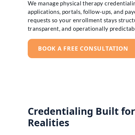
We manage physical therapy credentiali
applications, portals, follow-ups, and pay
requests so your enrollment stays struct
transparent, and operationally predictab
BOOK A FREE CONSULTATION
Credentialing Built fo
Realities