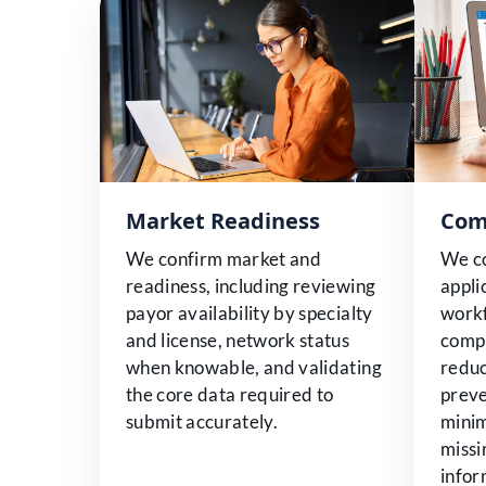
Market Readiness
Com
We confirm market and
We c
readiness, including reviewing
appli
payor availability by specialty
workf
and license, network status
compl
when knowable, and validating
reduc
the core data required to
preve
submit accurately.
minim
missi
infor