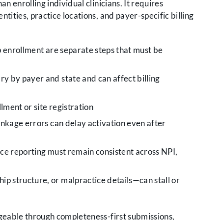
n enrolling individual clinicians. It requires
tities, practice locations, and payer-specific billing
p enrollment are separate steps that must be
y by payer and state and can affect billing
lment or site registration
inkage errors can delay activation even after
ce reporting must remain consistent across NPI,
 structure, or malpractice details—can stall or
geable through completeness-first submissions,