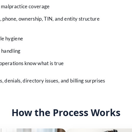
g malpractice coverage
 phone, ownership, TIN, and entity structure
le hygiene
 handling
 operations know what is true
 denials, directory issues, and billing surprises
How the Process Works