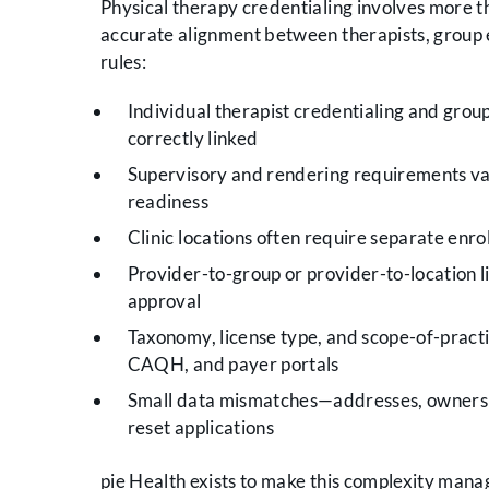
Physical therapy credentialing involves more tha
accurate alignment between therapists, group en
rules:
Individual therapist credentialing and grou
correctly linked
Supervisory and rendering requirements var
readiness
Clinic locations often require separate enrol
Provider-to-group or provider-to-location l
approval
Taxonomy, license type, and scope-of-practi
CAQH, and payer portals
Small data mismatches—addresses, ownership
reset applications
pie Health exists to make this complexity mana