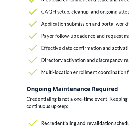
CAQH setup, cleanup, and ongoing attes
Application submission and portal wor
Payor follow-up cadence and request 
Effective date confirmation and activat
Directory activation and discrepancy re
Multi-location enrollment coordination f
Ongoing Maintenance Required
Credentialing is not a one-time event. Keeping
continuous upkeep:
Recredentialing and revalidation sched