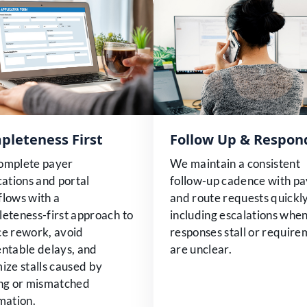
pleteness First
Follow Up & Respon
omplete payer
We maintain a consistent
cations and portal
follow-up cadence with pa
lows with a
and route requests quickly
eteness-first approach to
including escalations whe
e rework, avoid
responses stall or requir
ntable delays, and
are unclear.
ize stalls caused by
ng or mismatched
mation.