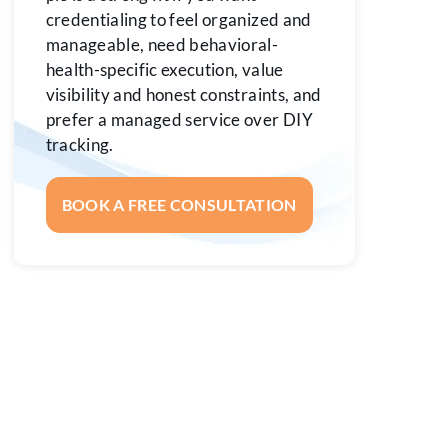
credentialing to feel organized and
manageable, need behavioral-
health-specific execution, value
visibility and honest constraints, and
prefer a managed service over DIY
tracking.
BOOK A FREE CONSULTATION