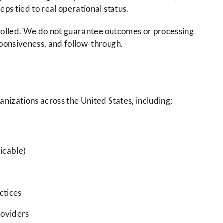
eps tied to real operational status.
olled. We do not guarantee outcomes or processing
ponsiveness, and follow-through.
nizations across the United States, including:
licable)
ctices
roviders