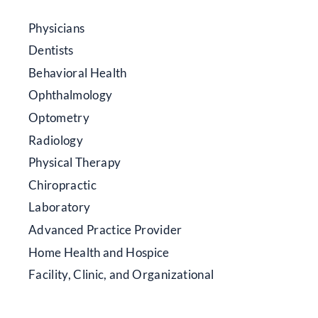
Physicians
Dentists
Behavioral Health
Ophthalmology
Optometry
Radiology
Physical Therapy
Chiropractic
Laboratory
Advanced Practice Provider
Home Health and Hospice
Facility, Clinic, and Organizational