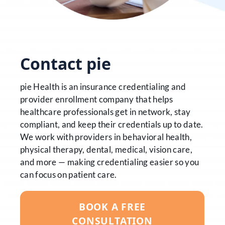
Contact pie
pie Health is an insurance credentialing and
provider enrollment company that helps
healthcare professionals get in network, stay
compliant, and keep their credentials up to date.
We work with providers in behavioral health,
physical therapy, dental, medical, vision care,
and more — making credentialing easier so you
can focus on patient care.
BOOK A FREE
CONSULTATION