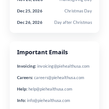
Dec 25, 2026
Christmas Day
Dec 26, 2026
Day after Christmas
Important Emails
Invoicing:
invoicing@piehealthusa.com
Careers:
careers@piehealthusa.com
Help:
help@piehealthusa.com
Info:
info@piehealthusa.com