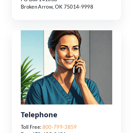
Broken Arrow, OK 75014-9998
Telephone
Toll Free:
800-799-3859