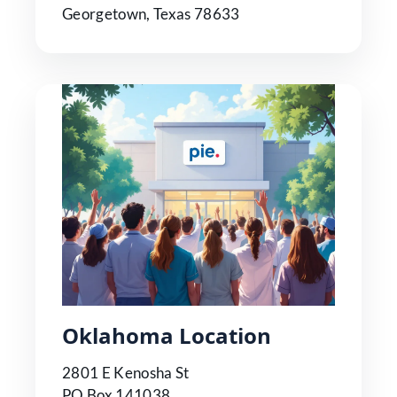
Georgetown, Texas 78633
Oklahoma Location
2801 E Kenosha St
PO Box 141038