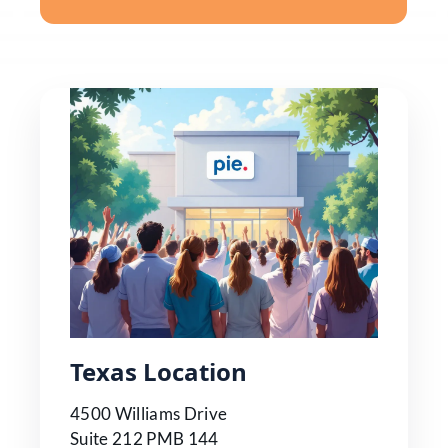
Texas Location
4500 Williams Drive
Suite 212 PMB 144