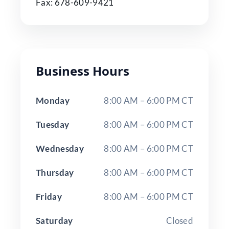
Fax: 678-609-9421
Business Hours
Monday
8:00 AM – 6:00 PM CT
Tuesday
8:00 AM – 6:00 PM CT
Wednesday
8:00 AM – 6:00 PM CT
Thursday
8:00 AM – 6:00 PM CT
Friday
8:00 AM – 6:00 PM CT
Saturday
Closed