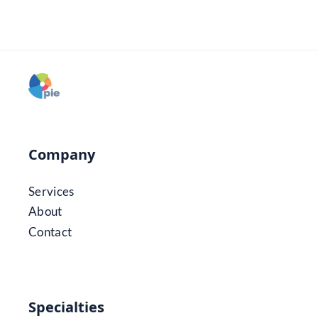
Company
Services
About
Contact
Specialties