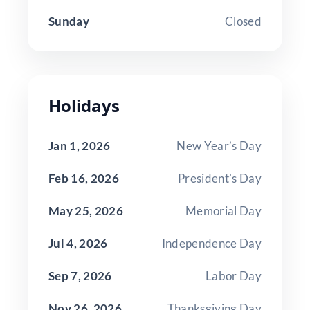
Sunday
Closed
Holidays
Jan 1, 2026
New Year’s Day
Feb 16, 2026
President’s Day
May 25, 2026
Memorial Day
Jul 4, 2026
Independence Day
Sep 7, 2026
Labor Day
Nov 26, 2026
Thanksgiving Day