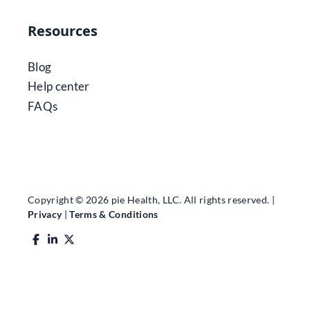
Resources
Blog
Help center
FAQs
Copyright © 2026 pie Health, LLC. All rights reserved. |
Privacy
|
Terms & Conditions