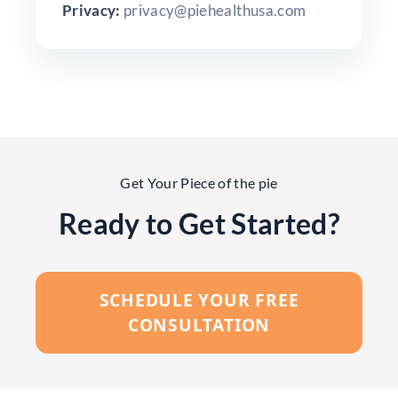
Privacy:
privacy@piehealthusa.com
Get Your Piece of the pie
Ready to Get Started?
SCHEDULE YOUR FREE
CONSULTATION