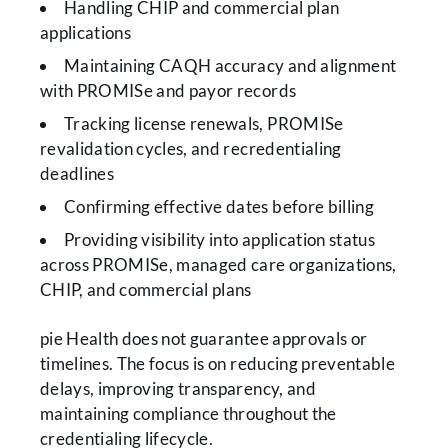
Handling CHIP and commercial plan
applications
Maintaining CAQH accuracy and alignment
with PROMISe and payor records
Tracking license renewals, PROMISe
revalidation cycles, and recredentialing
deadlines
Confirming effective dates before billing
Providing visibility into application status
across PROMISe, managed care organizations,
CHIP, and commercial plans
pie Health does not guarantee approvals or
timelines. The focus is on reducing preventable
delays, improving transparency, and
maintaining compliance throughout the
credentialing lifecycle.