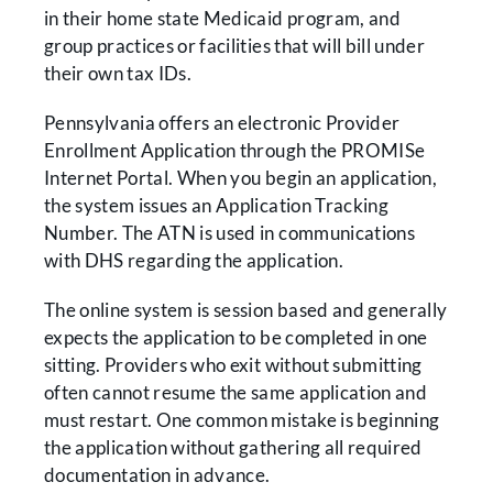
in their home state Medicaid program, and
group practices or facilities that will bill under
their own tax IDs.
Pennsylvania offers an electronic Provider
Enrollment Application through the PROMISe
Internet Portal. When you begin an application,
the system issues an Application Tracking
Number. The ATN is used in communications
with DHS regarding the application.
The online system is session based and generally
expects the application to be completed in one
sitting. Providers who exit without submitting
often cannot resume the same application and
must restart. One common mistake is beginning
the application without gathering all required
documentation in advance.