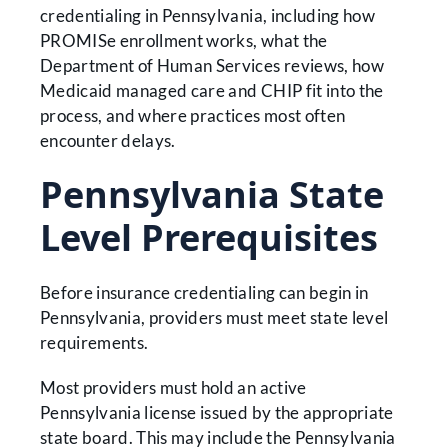
credentialing in Pennsylvania, including how
PROMISe enrollment works, what the
Department of Human Services reviews, how
Medicaid managed care and CHIP fit into the
process, and where practices most often
encounter delays.
Pennsylvania State
Level Prerequisites
Before insurance credentialing can begin in
Pennsylvania, providers must meet state level
requirements.
Most providers must hold an active
Pennsylvania license issued by the appropriate
state board. This may include the Pennsylvania