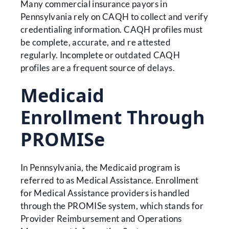
Many commercial insurance payors in
Pennsylvania rely on CAQH to collect and verify
credentialing information. CAQH profiles must
be complete, accurate, and re attested
regularly. Incomplete or outdated CAQH
profiles are a frequent source of delays.
Medicaid
Enrollment Through
PROMISe
In Pennsylvania, the Medicaid program is
referred to as Medical Assistance. Enrollment
for Medical Assistance providers is handled
through the PROMISe system, which stands for
Provider Reimbursement and Operations