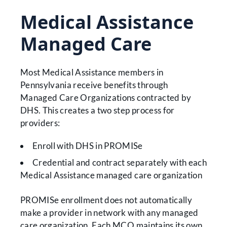
Medical Assistance
Managed Care
Most Medical Assistance members in
Pennsylvania receive benefits through
Managed Care Organizations contracted by
DHS. This creates a two step process for
providers:
Enroll with DHS in PROMISe
Credential and contract separately with each
Medical Assistance managed care organization
PROMISe enrollment does not automatically
make a provider in network with any managed
care organization. Each MCO maintains its own