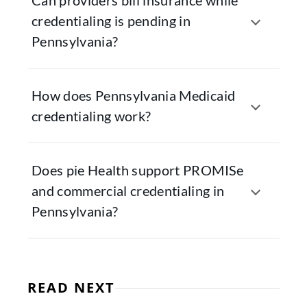
Can providers bill insurance while
credentialing is pending in
Pennsylvania?
How does Pennsylvania Medicaid
credentialing work?
Does pie Health support PROMISe
and commercial credentialing in
Pennsylvania?
READ NEXT