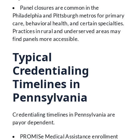
Panel closures are common in the
Philadelphia and Pittsburgh metros for primary
care, behavioral health, and certain specialties.
Practices in rural and underserved areas may
find panels more accessible.
Typical
Credentialing
Timelines in
Pennsylvania
Credentialing timelines in Pennsylvania are
payor dependent.
PROMISe Medical Assistance enrollment