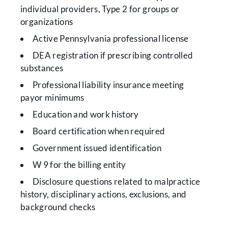
individual providers, Type 2 for groups or
organizations
Active Pennsylvania professional license
DEA registration if prescribing controlled
substances
Professional liability insurance meeting
payor minimums
Education and work history
Board certification when required
Government issued identification
W 9 for the billing entity
Disclosure questions related to malpractice
history, disciplinary actions, exclusions, and
background checks