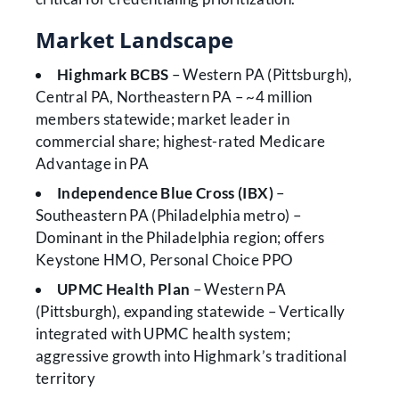
Market Landscape
Highmark BCBS
– Western PA (Pittsburgh),
Central PA, Northeastern PA – ~4 million
members statewide; market leader in
commercial share; highest-rated Medicare
Advantage in PA
Independence Blue Cross (IBX)
–
Southeastern PA (Philadelphia metro) –
Dominant in the Philadelphia region; offers
Keystone HMO, Personal Choice PPO
UPMC Health Plan
– Western PA
(Pittsburgh), expanding statewide – Vertically
integrated with UPMC health system;
aggressive growth into Highmark’s traditional
territory