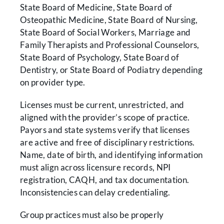
State Board of Medicine, State Board of
Osteopathic Medicine, State Board of Nursing,
State Board of Social Workers, Marriage and
Family Therapists and Professional Counselors,
State Board of Psychology, State Board of
Dentistry, or State Board of Podiatry depending
on provider type.
Licenses must be current, unrestricted, and
aligned with the provider’s scope of practice.
Payors and state systems verify that licenses
are active and free of disciplinary restrictions.
Name, date of birth, and identifying information
must align across licensure records, NPI
registration, CAQH, and tax documentation.
Inconsistencies can delay credentialing.
Group practices must also be properly