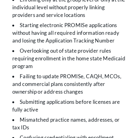
individual level without properly linking
providers and service locations
Starting electronic PROMISe applications
without having all required information ready
and losing the Application Tracking Number
Overlooking out of state provider rules
requiring enrollment in the home state Medicaid
program
Failing to update PROMISe, CAQH, MCOs,
and commercial plans consistently after
ownership or address changes
Submitting applications before licenses are
fully active
Mismatched practice names, addresses, or
tax IDs
Confusing credentialing with enrollment