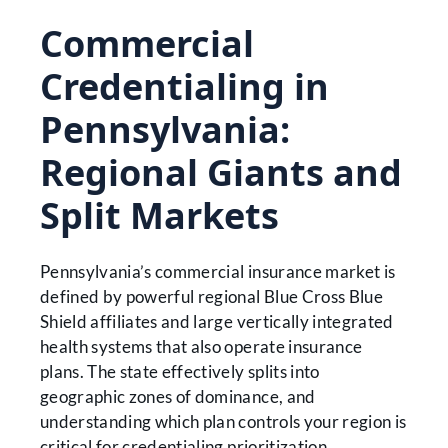
Commercial
Credentialing in
Pennsylvania:
Regional Giants and
Split Markets
Pennsylvania’s commercial insurance market is
defined by powerful regional Blue Cross Blue
Shield affiliates and large vertically integrated
health systems that also operate insurance
plans. The state effectively splits into
geographic zones of dominance, and
understanding which plan controls your region is
critical for credentialing prioritization.