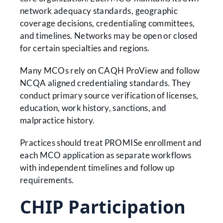
network adequacy standards, geographic
coverage decisions, credentialing committees,
and timelines. Networks may be open or closed
for certain specialties and regions.
Many MCOs rely on CAQH ProView and follow
NCQA aligned credentialing standards. They
conduct primary source verification of licenses,
education, work history, sanctions, and
malpractice history.
Practices should treat PROMISe enrollment and
each MCO application as separate workflows
with independent timelines and follow up
requirements.
CHIP Participation