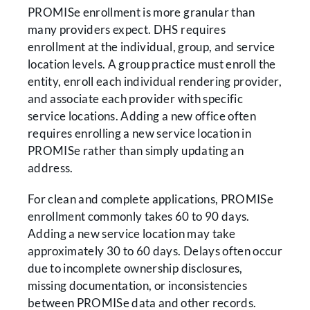
PROMISe enrollment is more granular than
many providers expect. DHS requires
enrollment at the individual, group, and service
location levels. A group practice must enroll the
entity, enroll each individual rendering provider,
and associate each provider with specific
service locations. Adding a new office often
requires enrolling a new service location in
PROMISe rather than simply updating an
address.
For clean and complete applications, PROMISe
enrollment commonly takes 60 to 90 days.
Adding a new service location may take
approximately 30 to 60 days. Delays often occur
due to incomplete ownership disclosures,
missing documentation, or inconsistencies
between PROMISe data and other records.