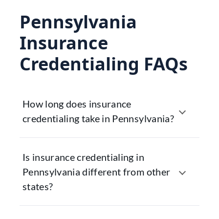
Pennsylvania
Insurance
Credentialing FAQs
How long does insurance
credentialing take in Pennsylvania?
Is insurance credentialing in
Pennsylvania different from other
states?