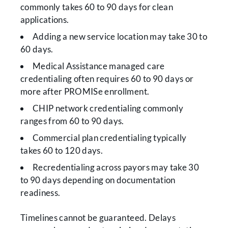
commonly takes 60 to 90 days for clean
applications.
Adding a new service location may take 30 to
60 days.
Medical Assistance managed care
credentialing often requires 60 to 90 days or
more after PROMISe enrollment.
CHIP network credentialing commonly
ranges from 60 to 90 days.
Commercial plan credentialing typically
takes 60 to 120 days.
Recredentialing across payors may take 30
to 90 days depending on documentation
readiness.
Timelines cannot be guaranteed. Delays