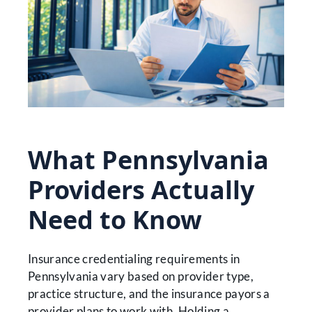
What Pennsylvania
Providers Actually
Need to Know
Insurance credentialing requirements in
Pennsylvania vary based on provider type,
practice structure, and the insurance payors a
provider plans to work with. Holding a