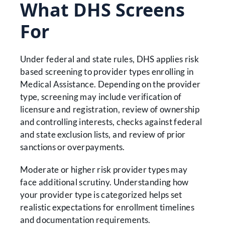
What DHS Screens
For
Under federal and state rules, DHS applies risk
based screening to provider types enrolling in
Medical Assistance. Depending on the provider
type, screening may include verification of
licensure and registration, review of ownership
and controlling interests, checks against federal
and state exclusion lists, and review of prior
sanctions or overpayments.
Moderate or higher risk provider types may
face additional scrutiny. Understanding how
your provider type is categorized helps set
realistic expectations for enrollment timelines
and documentation requirements.