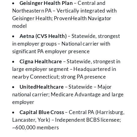
Geisinger Health Plan
– Central and
Northeastern PA – Vertically integrated with
Geisinger Health; ProvenHealth Navigator
model
Aetna (CVS Health)
– Statewide, strongest
in employer groups – National carrier with
significant PA employer presence
Cigna Healthcare
– Statewide, strongest in
large employer segment – Headquartered in
nearby Connecticut; strong PA presence
UnitedHealthcare
– Statewide – Major
national carrier; Medicare Advantage and large
employer
Capital Blue Cross
– Central PA (Harrisburg,
Lancaster, York) – Independent BCBS licensee;
~600,000 members