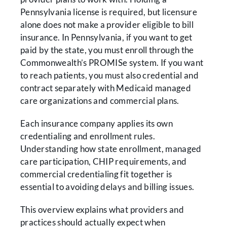
Pennsylvania license is required, but licensure
alone does not make a provider eligible to bill
insurance. In Pennsylvania, if you want to get
paid by the state, you must enroll through the
Commonwealth’s PROMISe system. If you want
to reach patients, you must also credential and
contract separately with Medicaid managed
care organizations and commercial plans.
Each insurance company applies its own
credentialing and enrollment rules.
Understanding how state enrollment, managed
care participation, CHIP requirements, and
commercial credentialing fit together is
essential to avoiding delays and billing issues.
This overview explains what providers and
practices should actually expect when