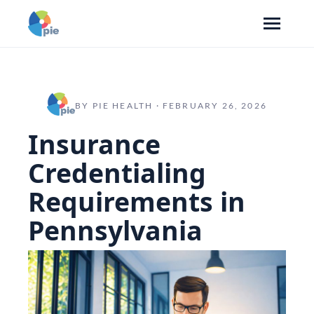
BY PIE HEALTH · FEBRUARY 26, 2026
Insurance
Credentialing
Requirements in
Pennsylvania