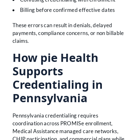
Billing before confirmed effective dates
These errors can result in denials, delayed
payments, compliance concerns, or non billable
claims.
How pie Health
Supports
Credentialing in
Pennsylvania
Pennsylvania credentialing requires
coordination across PROMISe enrollment,
Medical Assistance managed care networks,
CHIP participation, and commercial plans while