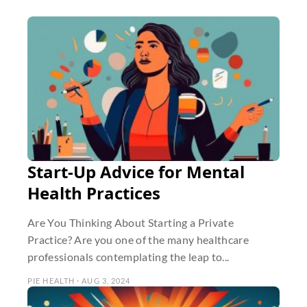
Start-Up Advice for Mental
Health Practices
Are You Thinking About Starting a Private
Practice? Are you one of the many healthcare
professionals contemplating the leap to...
PIE HEALTH · AUG 3, 2024