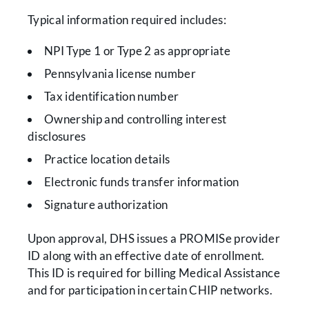
Typical information required includes:
NPI Type 1 or Type 2 as appropriate
Pennsylvania license number
Tax identification number
Ownership and controlling interest
disclosures
Practice location details
Electronic funds transfer information
Signature authorization
Upon approval, DHS issues a PROMISe provider
ID along with an effective date of enrollment.
This ID is required for billing Medical Assistance
and for participation in certain CHIP networks.