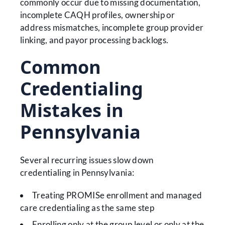
commonly occur due to missing documentation,
incomplete CAQH profiles, ownership or
address mismatches, incomplete group provider
linking, and payor processing backlogs.
Common
Credentialing
Mistakes in
Pennsylvania
Several recurring issues slow down
credentialing in Pennsylvania:
Treating PROMISe enrollment and managed
care credentialing as the same step
Enrolling only at the group level or only at the