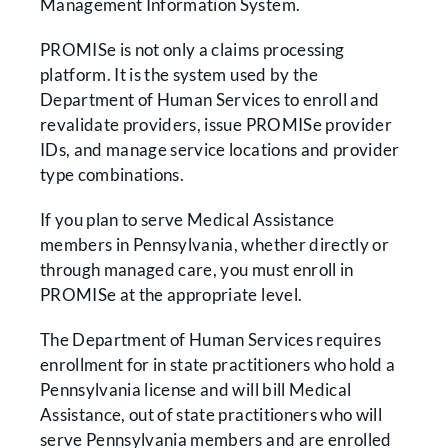
Management Information System.
PROMISe is not only a claims processing
platform. It is the system used by the
Department of Human Services to enroll and
revalidate providers, issue PROMISe provider
IDs, and manage service locations and provider
type combinations.
If you plan to serve Medical Assistance
members in Pennsylvania, whether directly or
through managed care, you must enroll in
PROMISe at the appropriate level.
The Department of Human Services requires
enrollment for in state practitioners who hold a
Pennsylvania license and will bill Medical
Assistance, out of state practitioners who will
serve Pennsylvania members and are enrolled