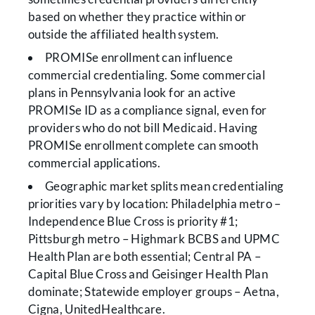
based on whether they practice within or
outside the affiliated health system.
PROMISe enrollment can influence
commercial credentialing. Some commercial
plans in Pennsylvania look for an active
PROMISe ID as a compliance signal, even for
providers who do not bill Medicaid. Having
PROMISe enrollment complete can smooth
commercial applications.
Geographic market splits mean credentialing
priorities vary by location: Philadelphia metro –
Independence Blue Cross is priority #1;
Pittsburgh metro – Highmark BCBS and UPMC
Health Plan are both essential; Central PA –
Capital Blue Cross and Geisinger Health Plan
dominate; Statewide employer groups – Aetna,
Cigna, UnitedHealthcare.