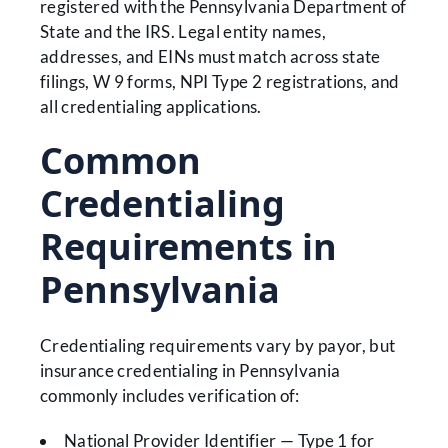
registered with the Pennsylvania Department of
State and the IRS. Legal entity names,
addresses, and EINs must match across state
filings, W 9 forms, NPI Type 2 registrations, and
all credentialing applications.
Common
Credentialing
Requirements in
Pennsylvania
Credentialing requirements vary by payor, but
insurance credentialing in Pennsylvania
commonly includes verification of:
National Provider Identifier — Type 1 for