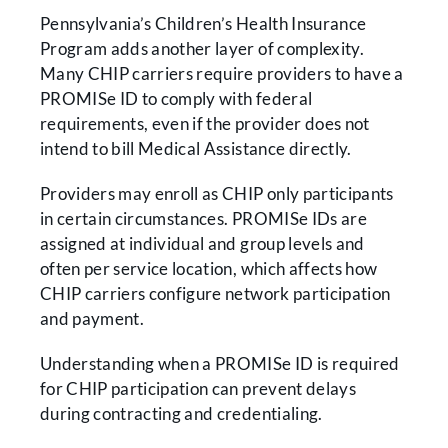
Pennsylvania’s Children’s Health Insurance
Program adds another layer of complexity.
Many CHIP carriers require providers to have a
PROMISe ID to comply with federal
requirements, even if the provider does not
intend to bill Medical Assistance directly.
Providers may enroll as CHIP only participants
in certain circumstances. PROMISe IDs are
assigned at individual and group levels and
often per service location, which affects how
CHIP carriers configure network participation
and payment.
Understanding when a PROMISe ID is required
for CHIP participation can prevent delays
during contracting and credentialing.