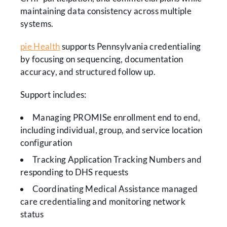
maintaining data consistency across multiple
systems.
pie Health
supports Pennsylvania credentialing
by focusing on sequencing, documentation
accuracy, and structured follow up.
Support includes:
Managing PROMISe enrollment end to end,
including individual, group, and service location
configuration
Tracking Application Tracking Numbers and
responding to DHS requests
Coordinating Medical Assistance managed
care credentialing and monitoring network
status