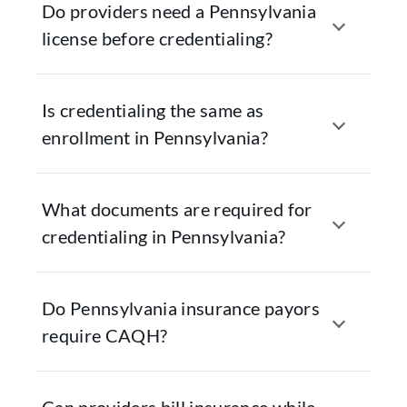
Do providers need a Pennsylvania
license before credentialing?
Is credentialing the same as
enrollment in Pennsylvania?
What documents are required for
credentialing in Pennsylvania?
Do Pennsylvania insurance payors
require CAQH?