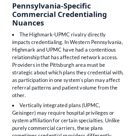
Pennsylvania-Specific
Commercial Credentialing
Nuances
The Highmark-UPMC rivalry directly
impacts credentialing. In Western Pennsylvania,
Highmark and UPMC have had a contentious
relationship that has affected network access.
Providers in the Pittsburgh area must be
strategic about which plans they credential with,
as participation in one system’s plan may affect
referral patterns and patient volume from the
other.
Vertically integrated plans (UPMC,
Geisinger) may require hospital privileges or
system affiliation for certain specialties. Unlike
purely commercial carriers, these plans
sometimes credential providers differently