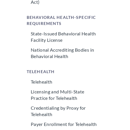
Act)
BEHAVIORAL HEALTH-SPECIFIC
REQUIREMENTS
State-Issued Behavioral Health
Facility License
National Accrediting Bodies in
Behavioral Health
TELEHEALTH
Telehealth
Licensing and Multi-State
Practice for Telehealth
Credentialing by Proxy for
Telehealth
Payer Enrollment for Telehealth