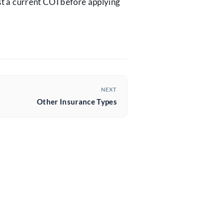
st a current COI before applying
NEXT
Other Insurance Types