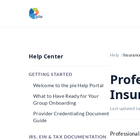
Help Center
Help
Insurance
Profe
GETTING STARTED
Welcome to the pie Help Portal
Insu
What to Have Ready for Your
Group Onboarding
Last updated J
Provider Credentialing Document
Guide
Professional 
IRS, EIN & TAX DOCUMENTATION