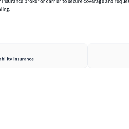
 insurance broker or carrier to secure coverage and reque
ling.
ability Insurance