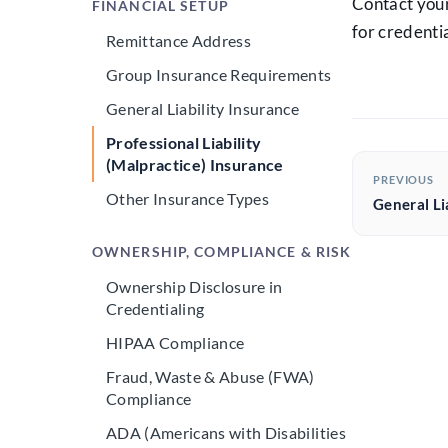
Contact your
FINANCIAL SETUP
for credentia
Remittance Address
Group Insurance Requirements
General Liability Insurance
Professional Liability
(Malpractice) Insurance
PREVIOUS
Other Insurance Types
General Li
OWNERSHIP, COMPLIANCE & RISK
Ownership Disclosure in
Credentialing
HIPAA Compliance
Fraud, Waste & Abuse (FWA)
Compliance
ADA (Americans with Disabilities