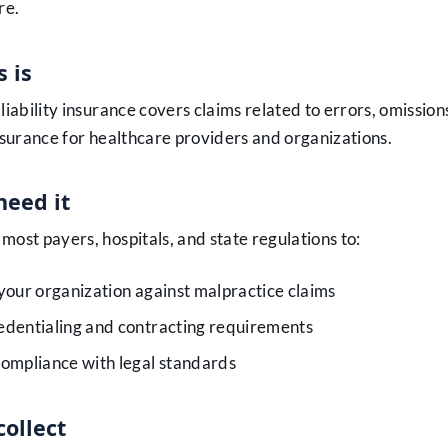
re.
 is
liability insurance covers claims related to errors, omissions
insurance for healthcare providers and organizations.
eed it
most payers, hospitals, and state regulations to:
your organization against malpractice claims
edentialing and contracting requirements
ompliance with legal standards
collect