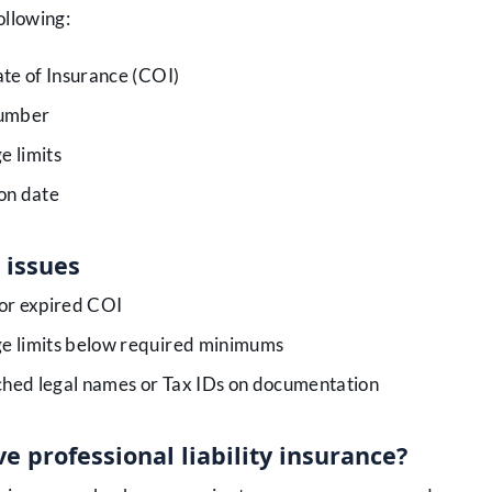
ollowing:
ate of Insurance (COI)
number
e limits
on date
issues
or expired COI
e limits below required minimums
hed legal names or Tax IDs on documentation
e professional liability insurance?