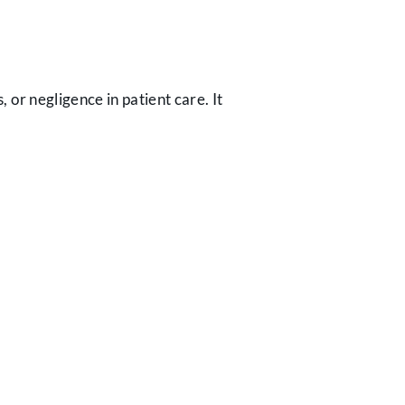
, or negligence in patient care. It