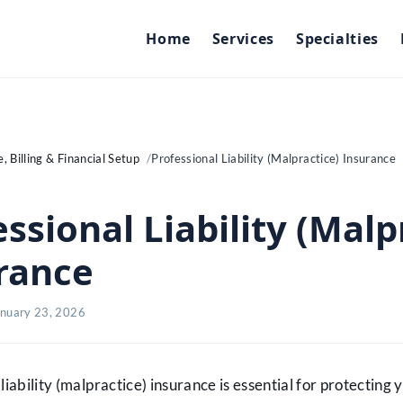
Home
Services
Specialties
, Billing & Financial Setup
Professional Liability (Malpractice) Insurance
ssional Liability (Malp
rance
anuary 23, 2026
liability (malpractice) insurance is essential for protecting