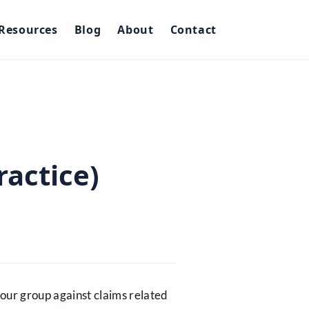
Resources
Blog
About
Contact
ractice)
 your group against claims related