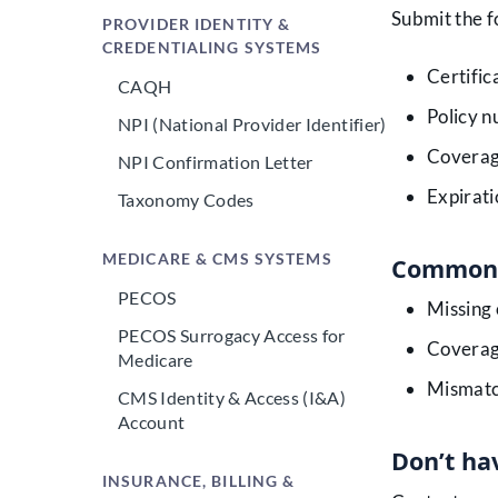
Submit the f
PROVIDER IDENTITY &
CREDENTIALING SYSTEMS
Certific
CAQH
Policy 
NPI (National Provider Identifier)
Coverag
NPI Confirmation Letter
Expirati
Taxonomy Codes
MEDICARE & CMS SYSTEMS
Common 
PECOS
Missing 
PECOS Surrogacy Access for
Coverag
Medicare
Mismatc
CMS Identity & Access (I&A)
Account
Don’t hav
INSURANCE, BILLING &