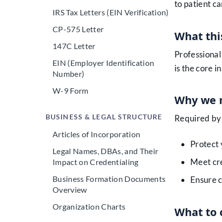
to patient ca
IRS Tax Letters (EIN Verification)
CP-575 Letter
What this
147C Letter
Professional 
EIN (Employer Identification
is the core 
Number)
W-9 Form
Why we n
BUSINESS & LEGAL STRUCTURE
Required by 
Articles of Incorporation
Protect 
Legal Names, DBAs, and Their
Meet cr
Impact on Credentialing
Business Formation Documents
Ensure c
Overview
Organization Charts
What to 