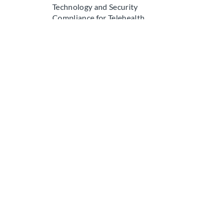
Technology and Security
Compliance for Telehealth
Ongoing Maintenance and
Recredentialing for Telehealth
GOVERNMENT IDENTIFIERS
Medicare and Medicaid
Identifiers
Medicare Enrollment Identifiers
Medicaid Enrollment Identifiers
Company
Specia
Services
Physicia
About
Dentists