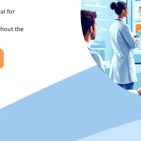
al for
ithout the