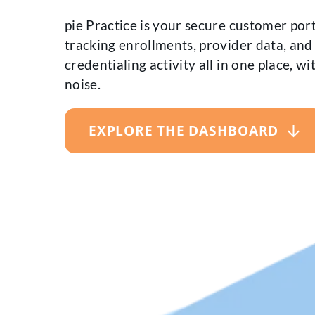
pie Practice is your secure customer port
tracking enrollments, provider data, and
credentialing activity all in one place, w
noise.
EXPLORE THE DASHBOARD