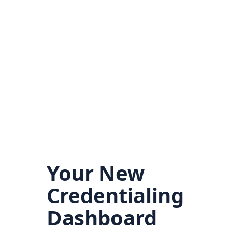
Your New
Credentialing
Dashboard