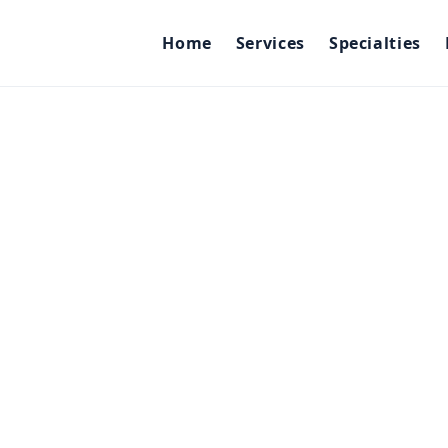
Home
Services
Specialties