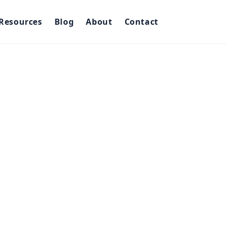
Resources
Blog
About
Contact